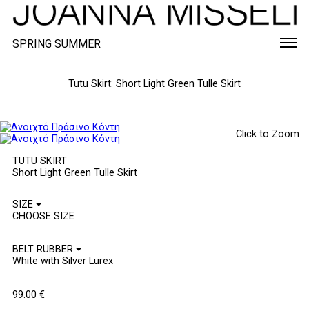
SPRING SUMMER
Tutu Skirt: Short Light Green Tulle Skirt
Click to Zoom
TUTU SKIRT
Short Light Green Tulle Skirt
SIZE
BELT RUBBER
99.00
€