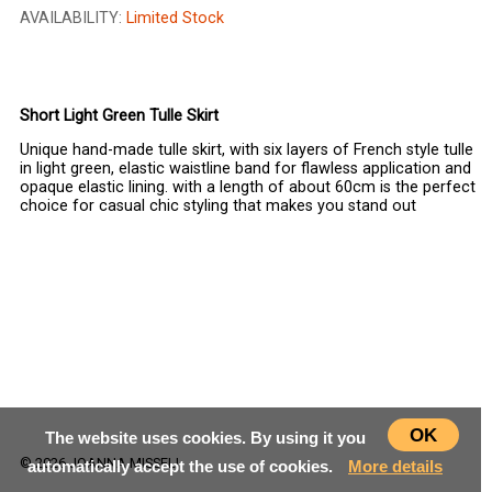
AVAILABILITY:
Limited Stock
CHOOSE SIZE
Short Light Green Tulle Skirt
Unique hand-made tulle skirt, with six layers of French style tulle
in light green, elastic waistline band for flawless application and
opaque elastic lining. with a length of about 60cm is the perfect
choice for casual chic styling that makes you stand out
OK
The website uses cookies. By using it you
© 2026 JOANNA MISSELI
automatically accept the use of cookies.
More details