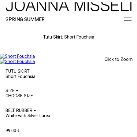
SPRING SUMMER
Tutu Skirt: Short Fouchsia
Click to Zoom
TUTU SKIRT
Short Fouchsia
SIZE
BELT RUBBER
99.00
€