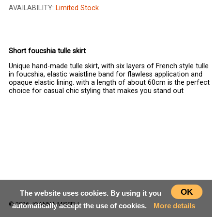
AVAILABILITY:
Limited Stock
CHOOSE SIZE
Short foucshia tulle skirt
Unique hand-made tulle skirt, with six layers of French style tulle
in foucshia, elastic waistline band for flawless application and
opaque elastic lining. with a length of about 60cm is the perfect
choice for casual chic styling that makes you stand out
OK
The website uses cookies. By using it you
© 2026 JOANNA MISSELI
automatically accept the use of cookies.
More details