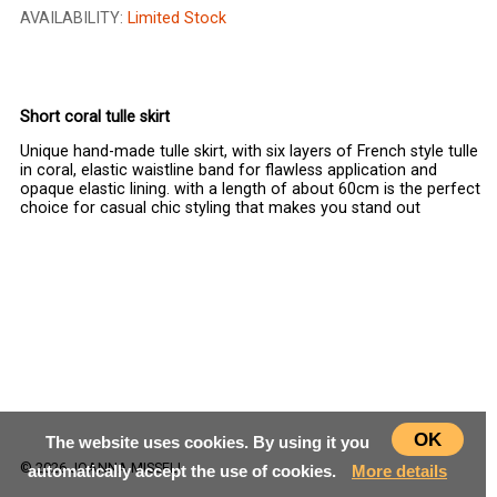
AVAILABILITY:
Limited Stock
CHOOSE SIZE
Short coral tulle skirt
Unique hand-made tulle skirt, with six layers of French style tulle
in coral, elastic waistline band for flawless application and
opaque elastic lining. with a length of about 60cm is the perfect
choice for casual chic styling that makes you stand out
OK
The website uses cookies. By using it you
© 2026 JOANNA MISSELI
automatically accept the use of cookies.
More details