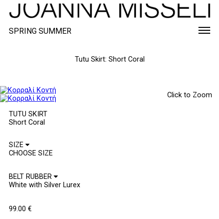
SPRING SUMMER
Tutu Skirt: Short Coral
Click to Zoom
TUTU SKIRT
Short Coral
SIZE
BELT RUBBER
99.00
€