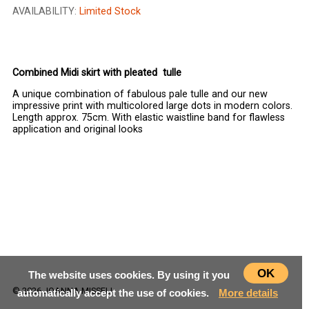
AVAILABILITY:
Limited Stock
CHOOSE SIZE
Combined Midi skirt with pleated tulle
A unique combination of fabulous pale tulle and our new
impressive print with multicolored large dots in modern colors.
Length approx. 75cm. With elastic waistline band for flawless
application and original looks
OK
The website uses cookies. By using it you
© 2026 JOANNA MISSELI
automatically accept the use of cookies.
More details