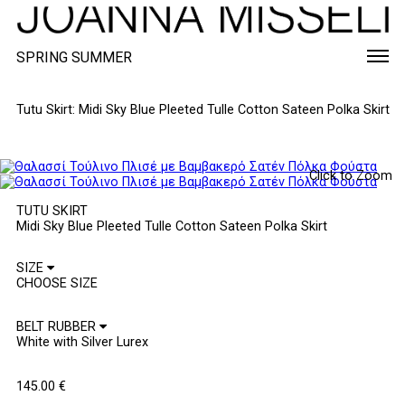
SPRING SUMMER
Tutu Skirt: Midi Sky Blue Pleeted Tulle Cotton Sateen Polka Skirt
Click to Zoom
TUTU SKIRT
Midi Sky Blue Pleeted Tulle Cotton Sateen Polka Skirt
SIZE
BELT RUBBER
145.00
€