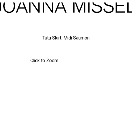
Tutu Skirt: Midi Saumon
Click to Zoom