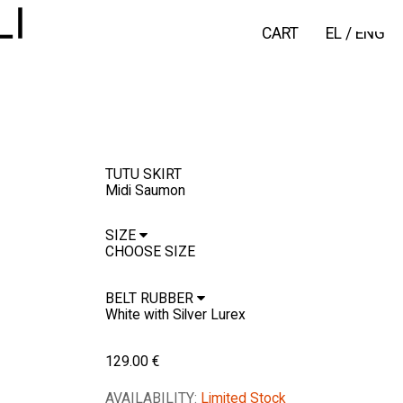
CART
EL
/
ENG
TUTU SKIRT
Midi Saumon
SIZE
BELT RUBBER
129.00
€
AVAILABILITY:
Limited Stock