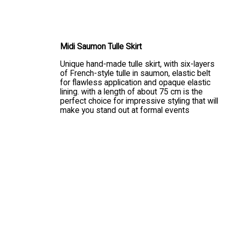
CHOOSE SIZE
Midi Saumon Tulle Skirt
Unique hand-made tulle skirt, with six-layers
of French-style tulle in saumon, elastic belt
for flawless application and opaque elastic
lining. with a length of about 75 cm is the
perfect choice for impressive styling that will
make you stand out at formal events